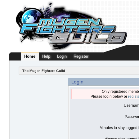
Home
Help
Login
Register
The Mugen Fighters Guild
Login
Only registered membe
Please login below or
regist
Usernam
Passwor
Minutes to stay logged 
Always stay logged i