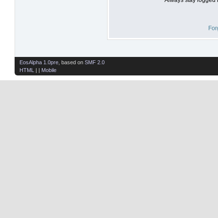
For
EosAlpha 1.0pre
, based on
SMF 2.0
HTML
| |
Mobile