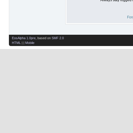
For
EosAlpha 1.0pre
, based on
SMF 2.0
HTML
| |
Mobile