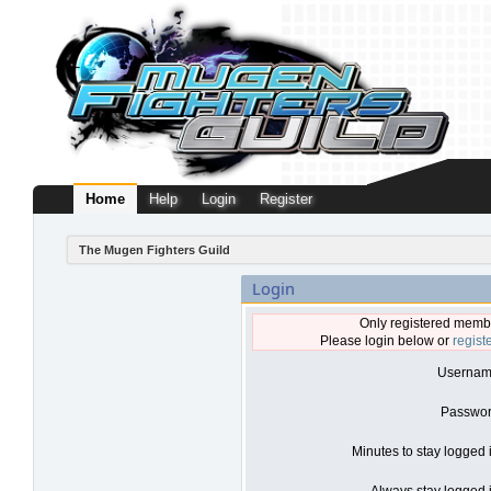
Home
Help
Login
Register
The Mugen Fighters Guild
Login
Only registered membe
Please login below or
regist
Usernam
Passwor
Minutes to stay logged 
Always stay logged i