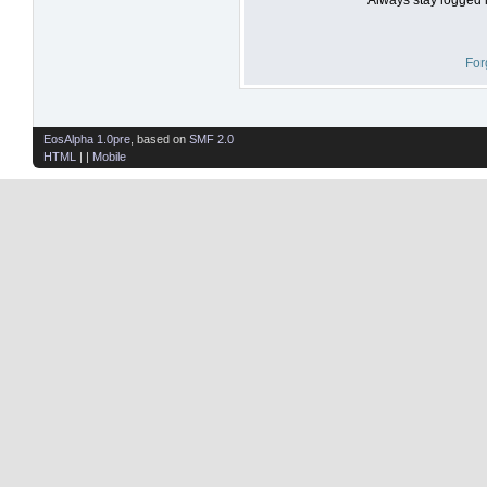
For
EosAlpha 1.0pre
, based on
SMF 2.0
HTML
| |
Mobile