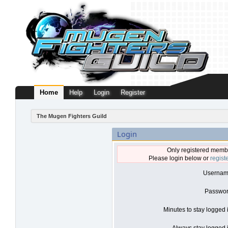
Home
Help
Login
Register
The Mugen Fighters Guild
Login
Only registered membe
Please login below or
regist
Usernam
Passwor
Minutes to stay logged 
Always stay logged i