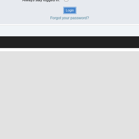
Forgot your password?