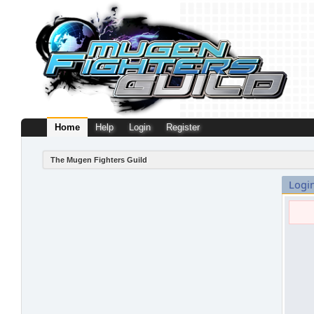
Home
Help
Login
Register
The Mugen Fighters Guild
Logi