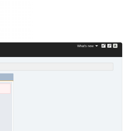
What's new