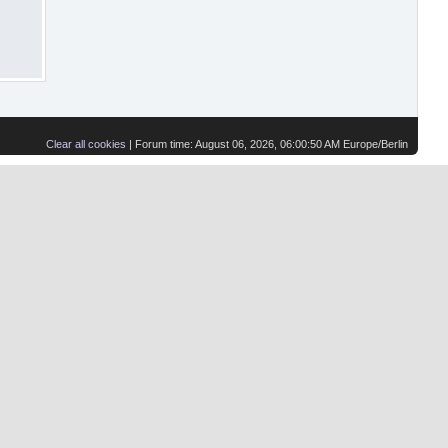
Clear all cookies
| Forum time: August 06, 2026, 06:00:50 AM Europe/Berlin