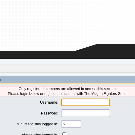
n
Only registered members are allowed to access this section.
Please login below or
register an account
with The Mugen Fighters Guild.
Username:
Password:
Minutes to stay logged in:
Always stay logged in: