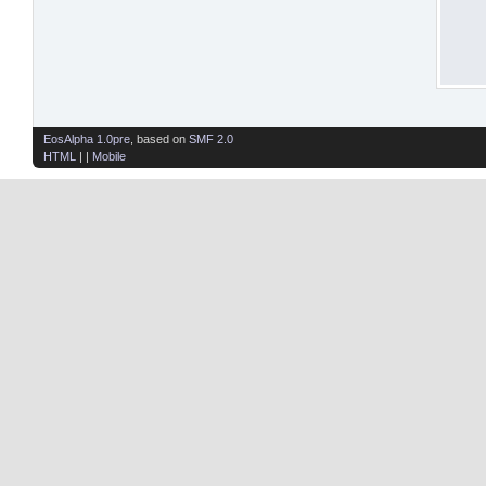
EosAlpha 1.0pre
, based on
SMF 2.0
HTML
| |
Mobile