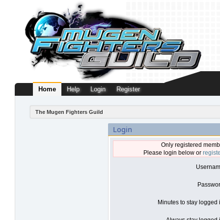
Home
Help
Login
Register
The Mugen Fighters Guild
Login
Only registered membe
Please login below or
regist
Usernam
Passwor
Minutes to stay logged 
Always stay logged i