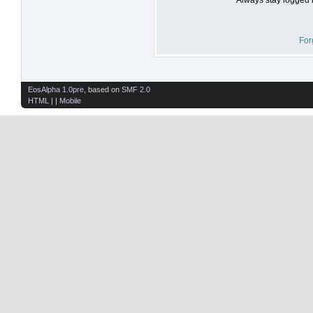
For
EosAlpha 1.0pre
, based on
SMF 2.0
HTML
| |
Mobile