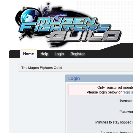
Home
Help
Login
Register
The Mugen Fighters Guild
Login
Only registered membe
Please login below or
regist
Usernam
Passwor
Minutes to stay logged 
Always stay logged i