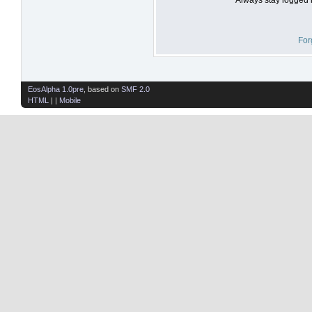
For
EosAlpha 1.0pre
, based on
SMF 2.0
HTML
| |
Mobile