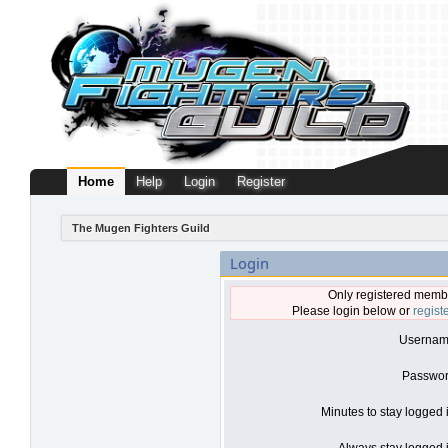
Home
Help
Login
Register
The Mugen Fighters Guild
Login
Only registered membe
Please login below or
regist
Usernam
Passwor
Minutes to stay logged 
Always stay logged i