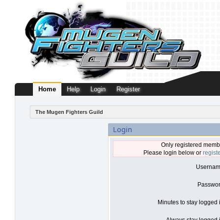
Home
Help
Login
Register
The Mugen Fighters Guild
Login
Only registered membe
Please login below or
regist
Usernam
Passwor
Minutes to stay logged 
Always stay logged i