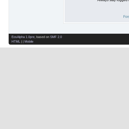
For
EosAlpha 1.0pre
, based on
SMF 2.0
HTML
| |
Mobile