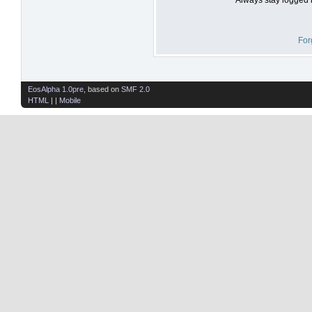
For
EosAlpha 1.0pre
, based on
SMF 2.0
HTML
| |
Mobile