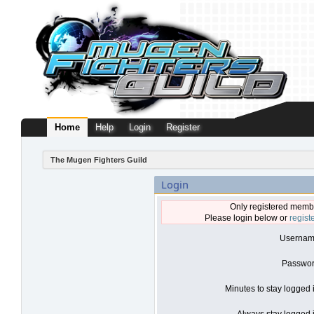
Home
Help
Login
Register
The Mugen Fighters Guild
Login
Only registered membe
Please login below or
regist
Usernam
Passwor
Minutes to stay logged 
Always stay logged i