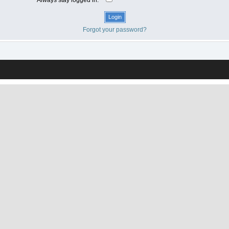
Forgot your password?