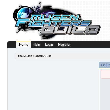
Home
Help
Login
Register
The Mugen Fighters Guild
Logi