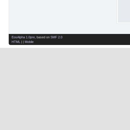
EosAlpha 1.0pre
, based on
SMF 2.0
HTML
| |
Mobile