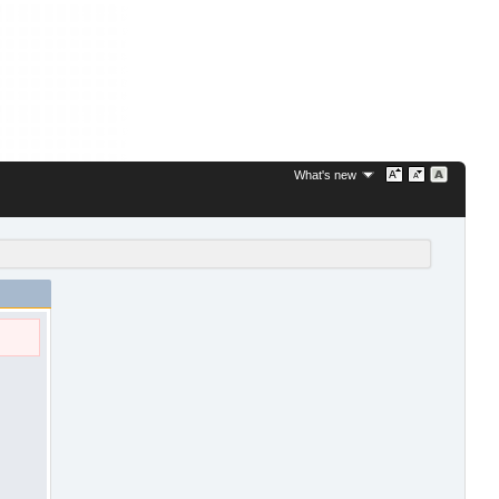
What's new