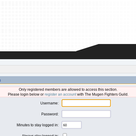
n
Only registered members are allowed to access this section.
Please login below or
register an account
with The Mugen Fighters Guild.
Username:
Password:
Minutes to stay logged in:
Always stay logged in: