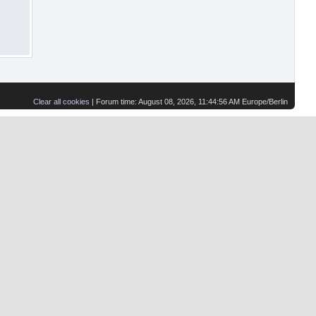
Clear all cookies
| Forum time: August 08, 2026, 11:44:56 AM Europe/Berlin