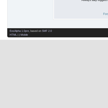
For
EosAlpha 1.0pre
, based on
SMF 2.0
HTML
| |
Mobile