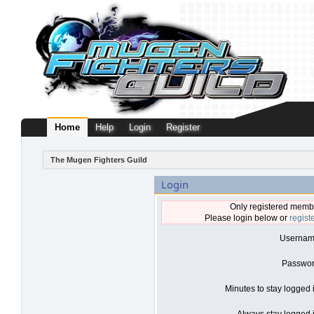
Home
Help
Login
Register
The Mugen Fighters Guild
Login
Only registered membe
Please login below or
regist
Usernam
Passwor
Minutes to stay logged 
Always stay logged i