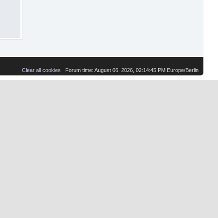
Clear all cookies
| Forum time: August 06, 2026, 02:14:45 PM Europe/Berlin