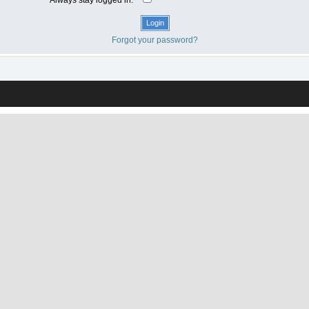
Forgot your password?