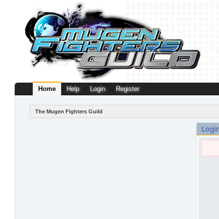
Home
Help
Login
Register
The Mugen Fighters Guild
Logi