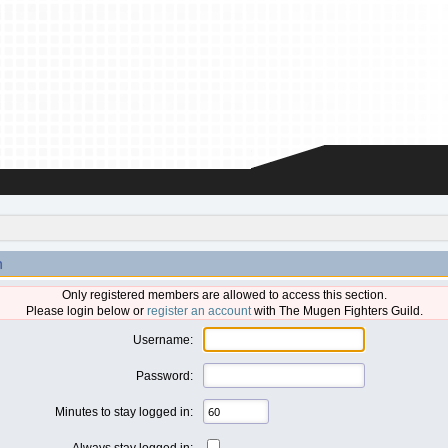
n
Only registered members are allowed to access this section.
Please login below or
register an account
with The Mugen Fighters Guild.
Username:
Password:
Minutes to stay logged in:
Always stay logged in: