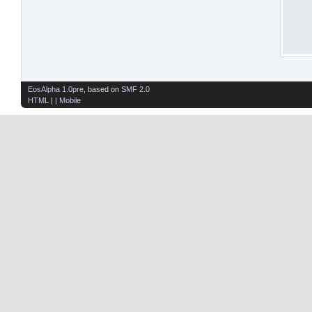
EosAlpha 1.0pre
, based on
SMF 2.0
HTML
| |
Mobile