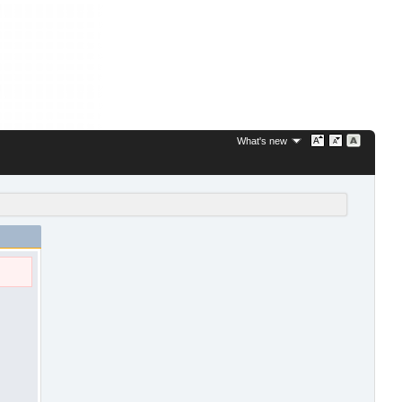
What's new