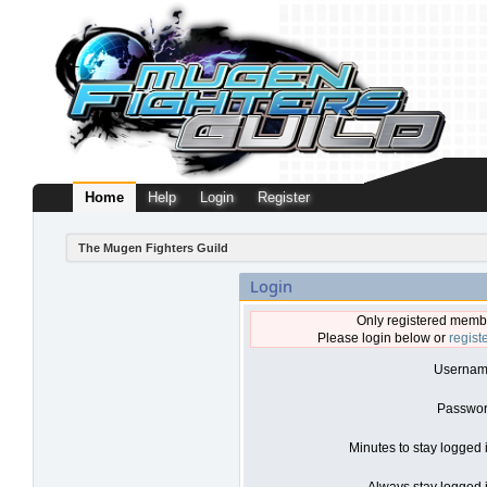
Home
Help
Login
Register
The Mugen Fighters Guild
Login
Only registered membe
Please login below or
regist
Usernam
Passwor
Minutes to stay logged 
Always stay logged i