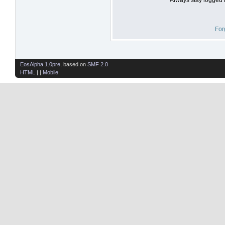
For
EosAlpha 1.0pre
, based on
SMF 2.0
HTML
| |
Mobile