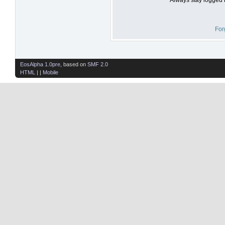
For
EosAlpha 1.0pre
, based on
SMF 2.0
HTML
| |
Mobile