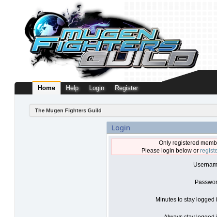
Home
Help
Login
Register
The Mugen Fighters Guild
Login
Only registered membe
Please login below or
regist
Usernam
Passwor
Minutes to stay logged 
Always stay logged i