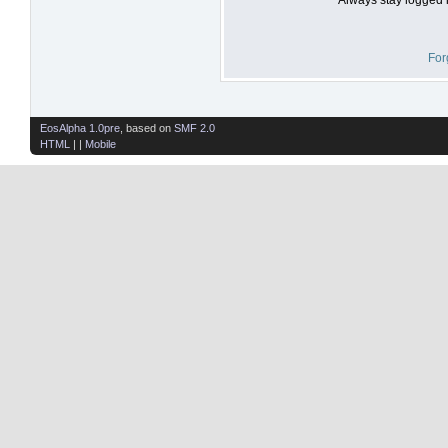
For
EosAlpha 1.0pre
, based on
SMF 2.0
HTML
| |
Mobile