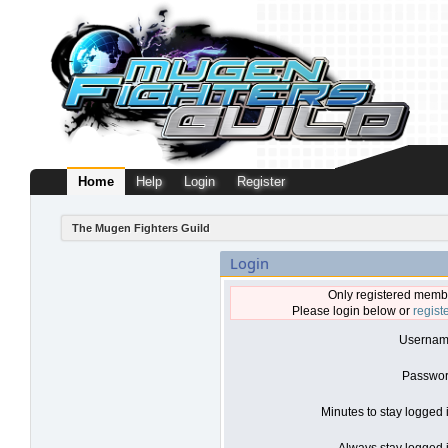
Home
Help
Login
Register
The Mugen Fighters Guild
Login
Only registered membe
Please login below or
regist
Usernam
Passwor
Minutes to stay logged 
Always stay logged i