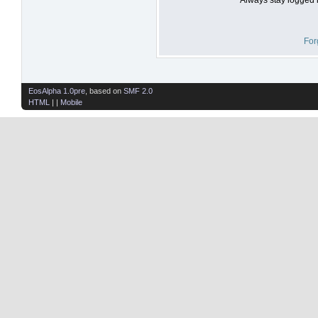
For
EosAlpha 1.0pre
, based on
SMF 2.0
HTML
| |
Mobile