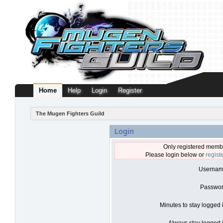
Home
Help
Login
Register
The Mugen Fighters Guild
Login
Only registered membe
Please login below or
regist
Usernam
Passwor
Minutes to stay logged 
Always stay logged i