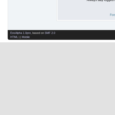
For
EosAlpha 1.0pre
, based on
SMF 2.0
HTML
| |
Mobile