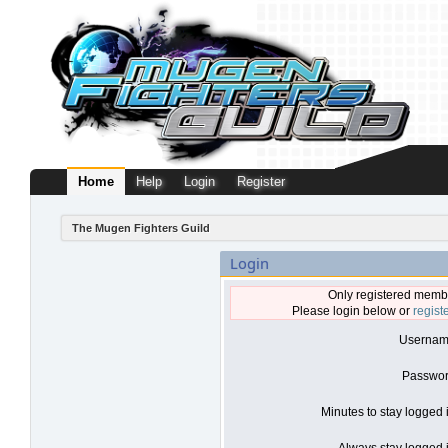
Home
Help
Login
Register
The Mugen Fighters Guild
Login
Only registered membe
Please login below or
regist
Usernam
Passwor
Minutes to stay logged 
Always stay logged i