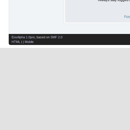
For
EosAlpha 1.0pre
, based on
SMF 2.0
HTML
| |
Mobile