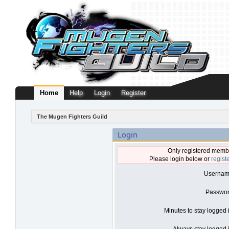
Home
Help
Login
Register
The Mugen Fighters Guild
Login
Only registered membe
Please login below or
regist
Usernam
Passwor
Minutes to stay logged 
Always stay logged i