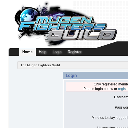
Home
Help
Login
Register
The Mugen Fighters Guild
Login
Only registered membe
Please login below or
regist
Usernam
Passwor
Minutes to stay logged 
Always stay logged i