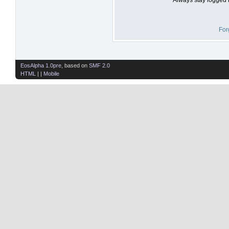
For
EosAlpha 1.0pre
, based on
SMF 2.0
HTML
| |
Mobile