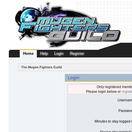
Home
Help
Login
Register
The Mugen Fighters Guild
Login
Only registered membe
Please login below or
regist
Usernam
Passwor
Minutes to stay logged 
Always stay logged i