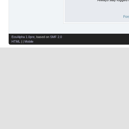
For
EosAlpha 1.0pre
, based on
SMF 2.0
HTML
| |
Mobile