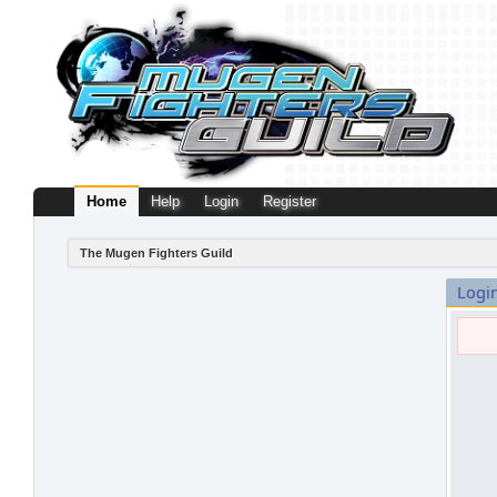
Home
Help
Login
Register
The Mugen Fighters Guild
Logi