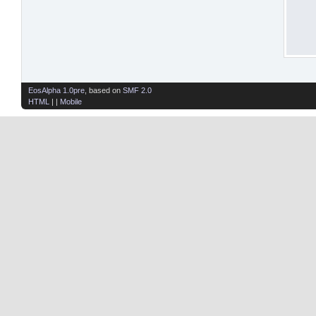
EosAlpha 1.0pre
, based on
SMF 2.0
HTML
| |
Mobile