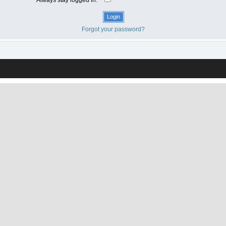
Forgot your password?