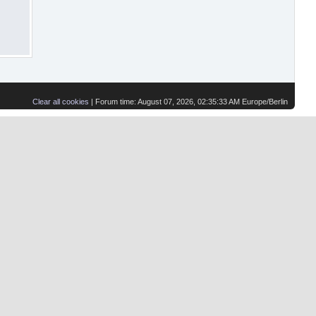
Clear all cookies
| Forum time: August 07, 2026, 02:35:33 AM Europe/Berlin