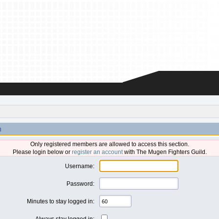
n
Only registered members are allowed to access this section.
Please login below or
register an account
with The Mugen Fighters Guild.
Username:
Password:
Minutes to stay logged in:
Always stay logged in: