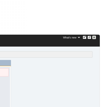
What's new