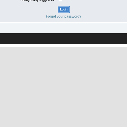
Forgot your password?