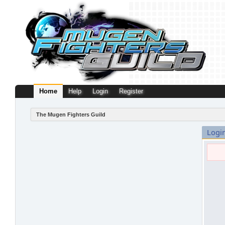
Home
Help
Login
Register
The Mugen Fighters Guild
Logi