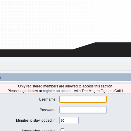
n
Only registered members are allowed to access this section.
Please login below or
register an account
with The Mugen Fighters Guild.
Username:
Password:
Minutes to stay logged in:
Always stay logged in: