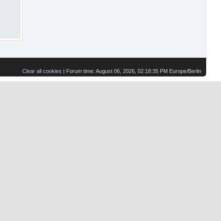
Clear all cookies
| Forum time: August 06, 2026, 02:18:35 PM Europe/Berlin