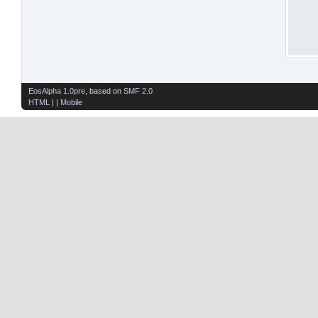
EosAlpha 1.0pre
, based on
SMF 2.0
HTML
| |
Mobile