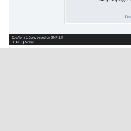
For
EosAlpha 1.0pre
, based on
SMF 2.0
HTML
| |
Mobile