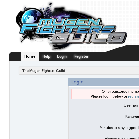
Home
Help
Login
Register
The Mugen Fighters Guild
Login
Only registered membe
Please login below or
regist
Usernam
Passwor
Minutes to stay logged 
Always stay logged i