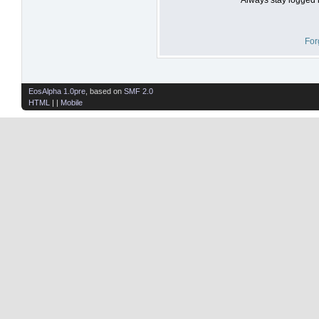
For
EosAlpha 1.0pre
, based on
SMF 2.0
HTML
| |
Mobile