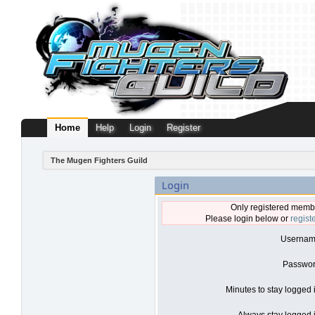
Home
Help
Login
Register
The Mugen Fighters Guild
Login
Only registered membe
Please login below or
regist
Usernam
Passwor
Minutes to stay logged 
Always stay logged i