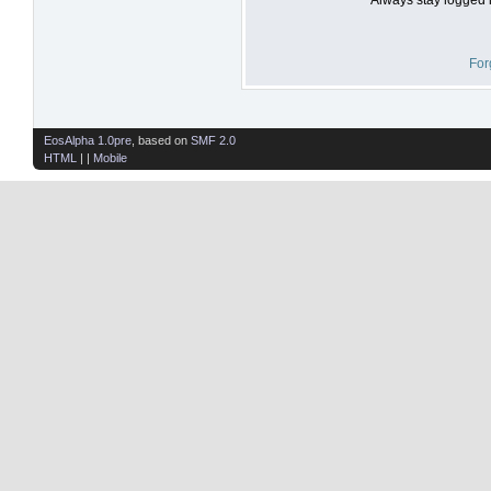
For
EosAlpha 1.0pre
, based on
SMF 2.0
HTML
| |
Mobile