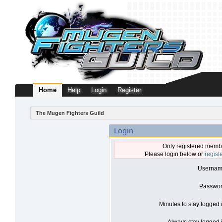
Home
Help
Login
Register
The Mugen Fighters Guild
Login
Only registered membe
Please login below or
regist
Usernam
Passwor
Minutes to stay logged 
Always stay logged i