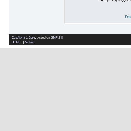
For
EosAlpha 1.0pre
, based on
SMF 2.0
HTML
| |
Mobile