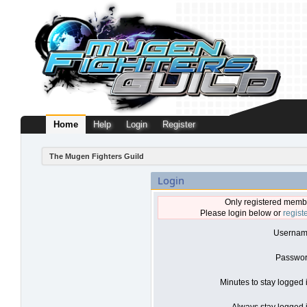
Home
Help
Login
Register
The Mugen Fighters Guild
Login
Only registered membe
Please login below or
regist
Usernam
Passwor
Minutes to stay logged 
Always stay logged i