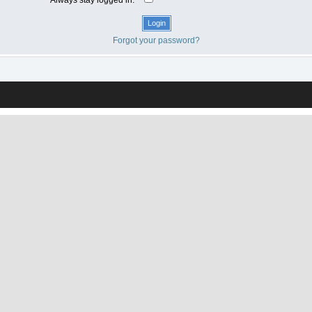
Forgot your password?