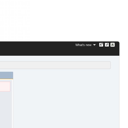
What's new