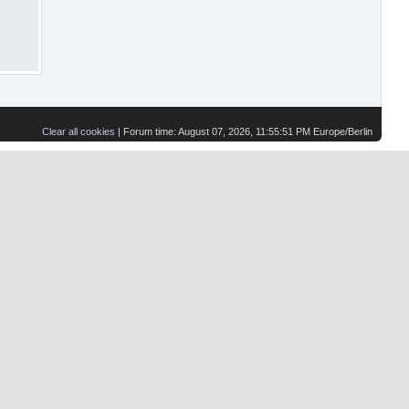
Clear all cookies
| Forum time: August 07, 2026, 11:55:51 PM Europe/Berlin