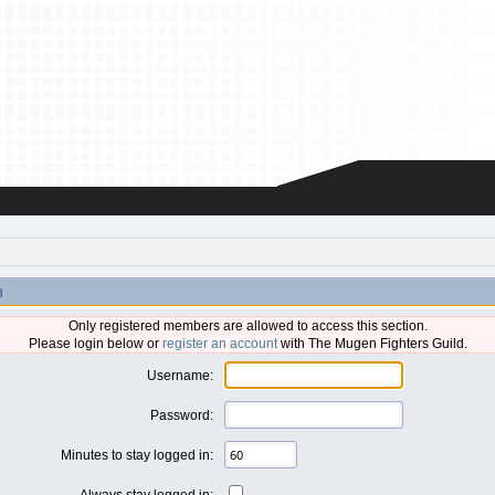
n
Only registered members are allowed to access this section.
Please login below or
register an account
with The Mugen Fighters Guild.
Username:
Password:
Minutes to stay logged in:
Always stay logged in: