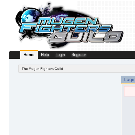
Home
Help
Login
Register
The Mugen Fighters Guild
Logi