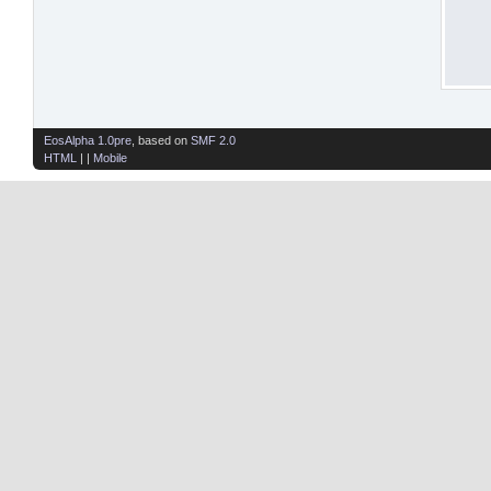
EosAlpha 1.0pre
, based on
SMF 2.0
HTML
| |
Mobile