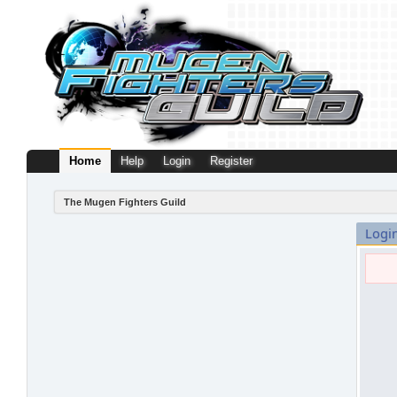
Home
Help
Login
Register
The Mugen Fighters Guild
Logi