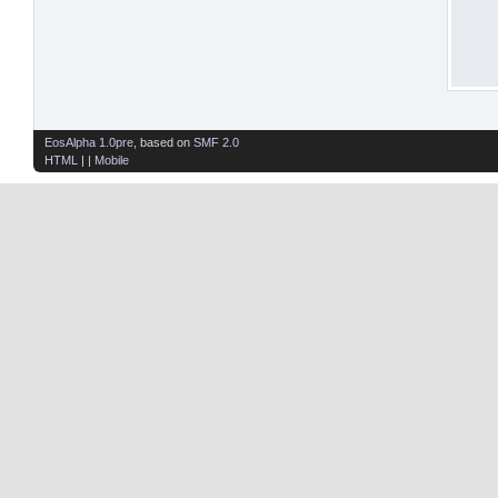
EosAlpha 1.0pre
, based on
SMF 2.0
HTML
| |
Mobile