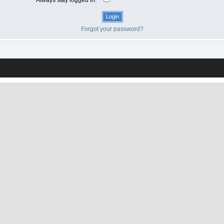
Forgot your password?