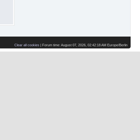
Clear all cookies
| Forum time: August 07, 2026, 02:42:18 AM Europe/Berlin