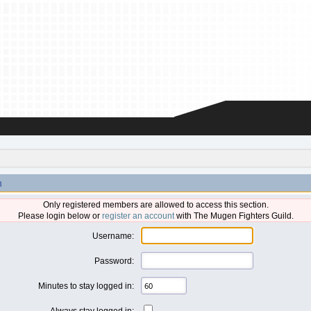
n
Only registered members are allowed to access this section.
Please login below or
register an account
with The Mugen Fighters Guild.
Username:
Password:
Minutes to stay logged in:
Always stay logged in: