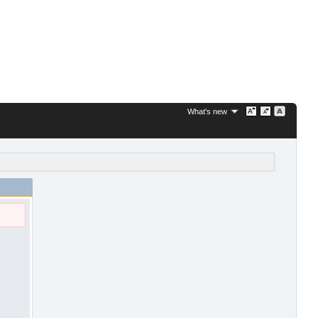
What's new