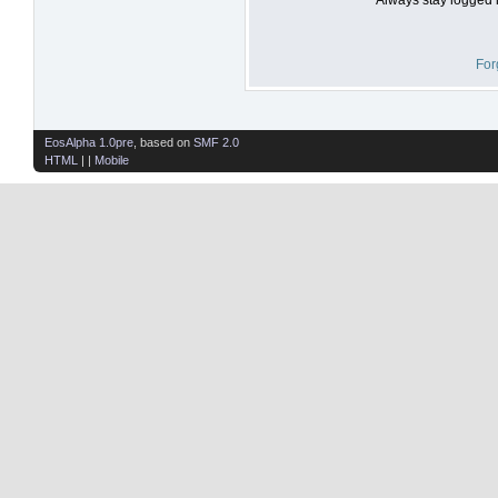
For
EosAlpha 1.0pre
, based on
SMF 2.0
HTML
| |
Mobile