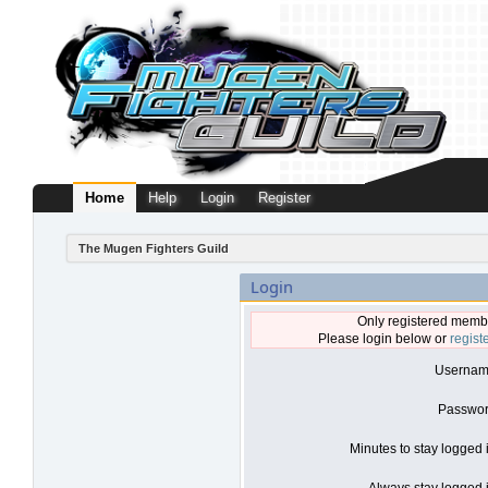
Home
Help
Login
Register
The Mugen Fighters Guild
Login
Only registered membe
Please login below or
regist
Usernam
Passwor
Minutes to stay logged 
Always stay logged i