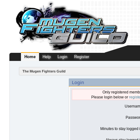
Home
Help
Login
Register
The Mugen Fighters Guild
Login
Only registered membe
Please login below or
regist
Usernam
Passwor
Minutes to stay logged 
Always stay logged i