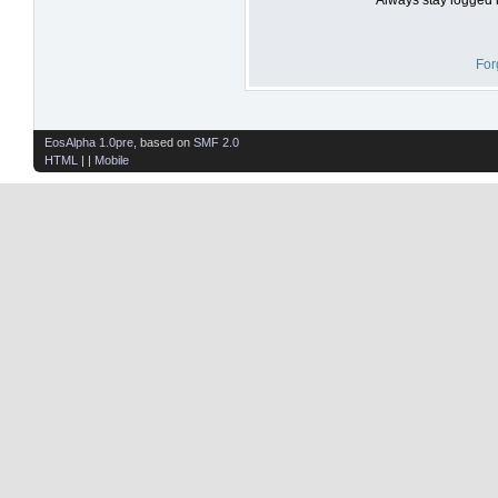
For
EosAlpha 1.0pre
, based on
SMF 2.0
HTML
| |
Mobile