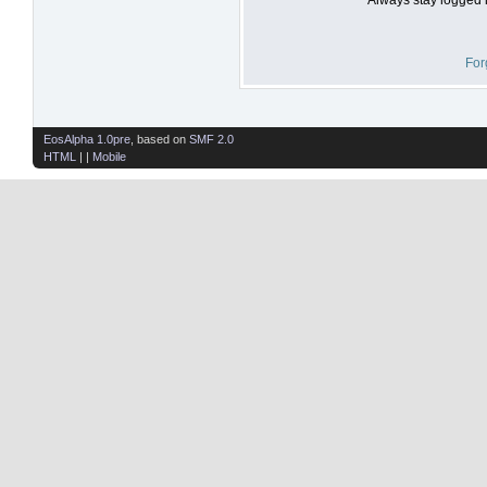
For
EosAlpha 1.0pre
, based on
SMF 2.0
HTML
| |
Mobile