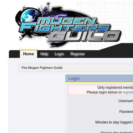
Home
Help
Login
Register
The Mugen Fighters Guild
Login
Only registered membe
Please login below or
regist
Usernam
Passwor
Minutes to stay logged 
Always stay logged i