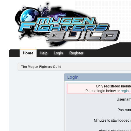
Home
Help
Login
Register
The Mugen Fighters Guild
Login
Only registered membe
Please login below or
regist
Usernam
Passwor
Minutes to stay logged 
Always stay logged i