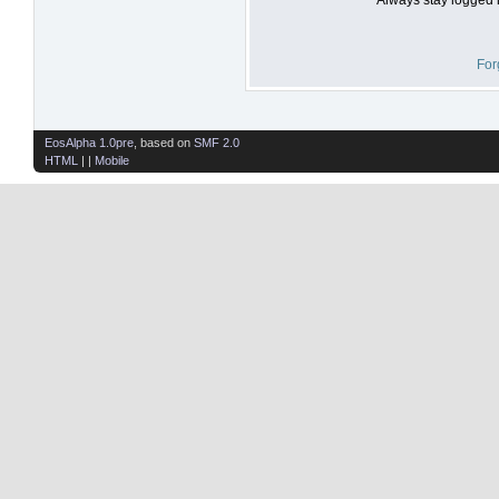
For
EosAlpha 1.0pre
, based on
SMF 2.0
HTML
| |
Mobile