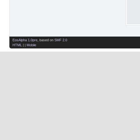
EosAlpha 1.0pre
, based on
SMF 2.0
HTML
| |
Mobile