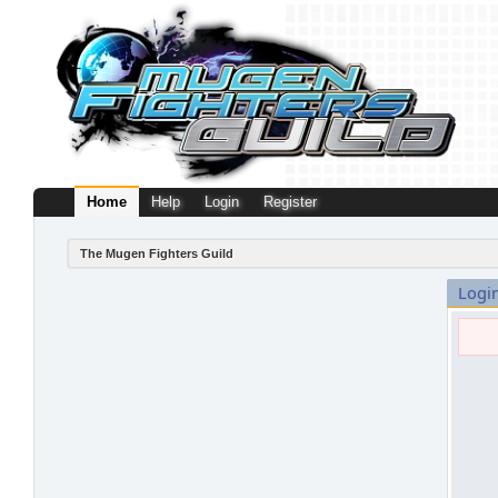
Home
Help
Login
Register
The Mugen Fighters Guild
Logi