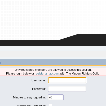
n
Only registered members are allowed to access this section.
Please login below or
register an account
with The Mugen Fighters Guild.
Username:
Password:
Minutes to stay logged in:
Always stay logged in: