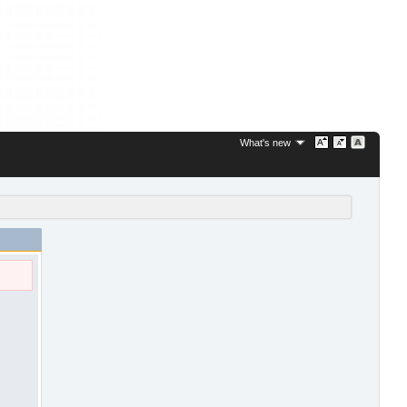
What's new