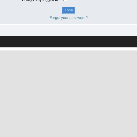
Forgot your password?