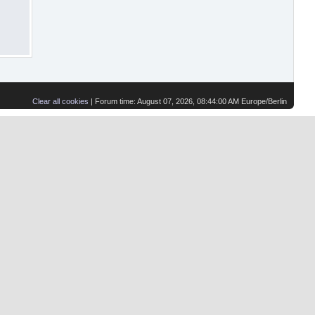
Clear all cookies
| Forum time: August 07, 2026, 08:44:00 AM Europe/Berlin