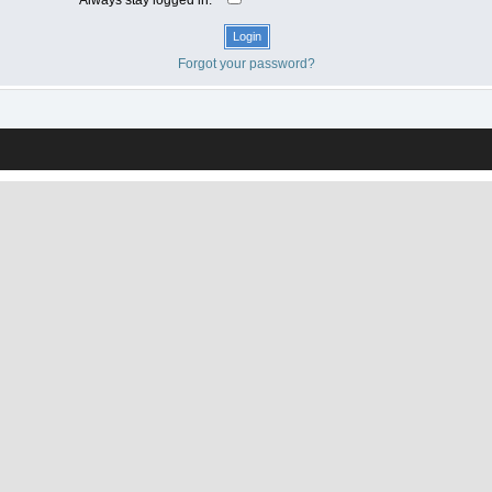
Forgot your password?