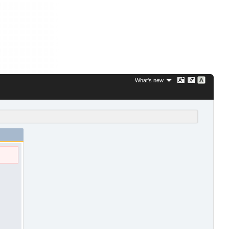
What's new