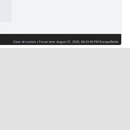
Clear all cookies
| Forum time: August 07, 2026, 08:43:49 PM Europe/Berlin