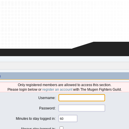
n
Only registered members are allowed to access this section.
Please login below or
register an account
with The Mugen Fighters Guild.
Username:
Password:
Minutes to stay logged in:
Always stay logged in: