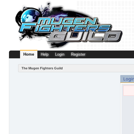
Home
Help
Login
Register
The Mugen Fighters Guild
Logi