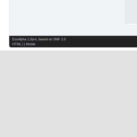
EosAlpha 1.0pre
, based on
SMF 2.0
HTML
| |
Mobile