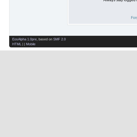
For
EosAlpha 1.0pre
, based on
SMF 2.0
HTML
| |
Mobile