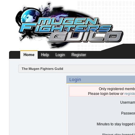
Home
Help
Login
Register
The Mugen Fighters Guild
Login
Only registered membe
Please login below or
regist
Usernam
Passwor
Minutes to stay logged 
Always stay logged i