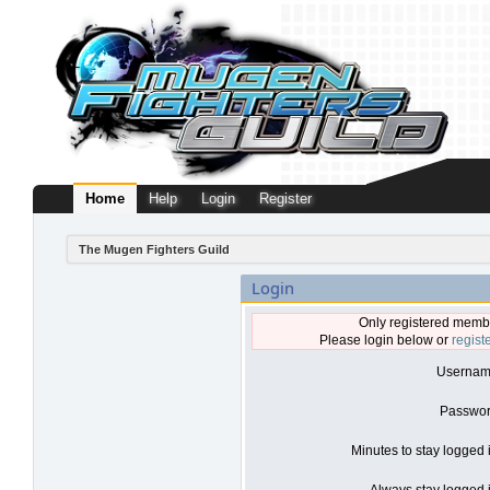
Home
Help
Login
Register
The Mugen Fighters Guild
Login
Only registered membe
Please login below or
regist
Usernam
Passwor
Minutes to stay logged 
Always stay logged i