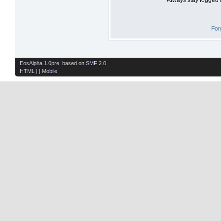
For
EosAlpha 1.0pre
, based on
SMF 2.0
HTML
| |
Mobile