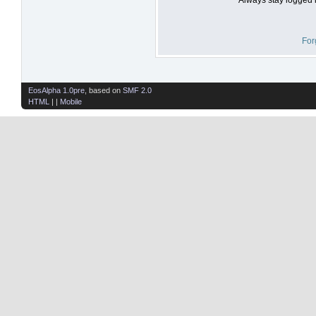
For
EosAlpha 1.0pre
, based on
SMF 2.0
HTML
| |
Mobile