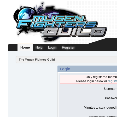
Home
Help
Login
Register
The Mugen Fighters Guild
Login
Only registered membe
Please login below or
regist
Usernam
Passwor
Minutes to stay logged 
Always stay logged i