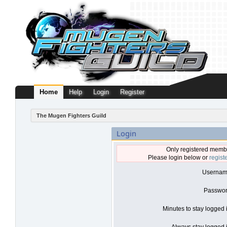
Home
Help
Login
Register
The Mugen Fighters Guild
Login
Only registered membe
Please login below or
regist
Usernam
Passwor
Minutes to stay logged 
Always stay logged i