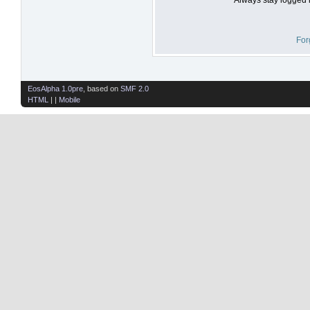
For
EosAlpha 1.0pre
, based on
SMF 2.0
HTML
| |
Mobile