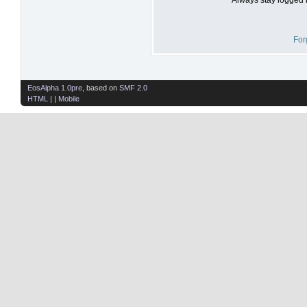
For
EosAlpha 1.0pre
, based on
SMF 2.0
HTML
| |
Mobile