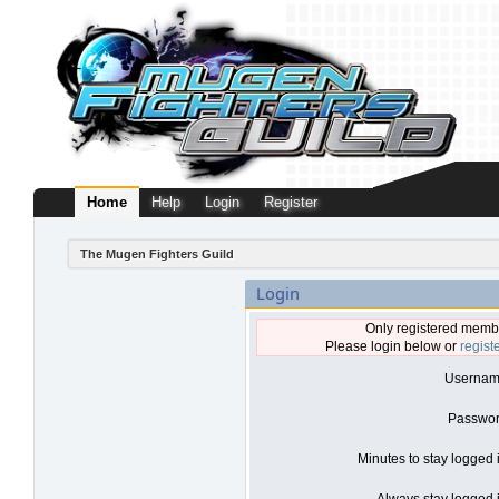
Home
Help
Login
Register
The Mugen Fighters Guild
Login
Only registered membe
Please login below or
regist
Usernam
Passwor
Minutes to stay logged 
Always stay logged i