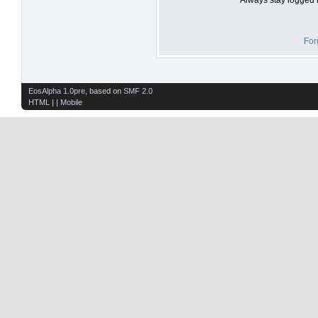
For
EosAlpha 1.0pre
, based on
SMF 2.0
HTML
| |
Mobile