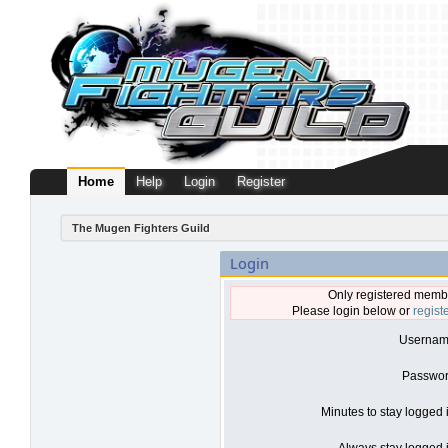
Home
Help
Login
Register
The Mugen Fighters Guild
Login
Only registered membe
Please login below or
regist
Usernam
Passwor
Minutes to stay logged 
Always stay logged i