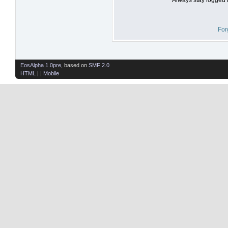
For
EosAlpha 1.0pre
, based on
SMF 2.0
HTML
| |
Mobile