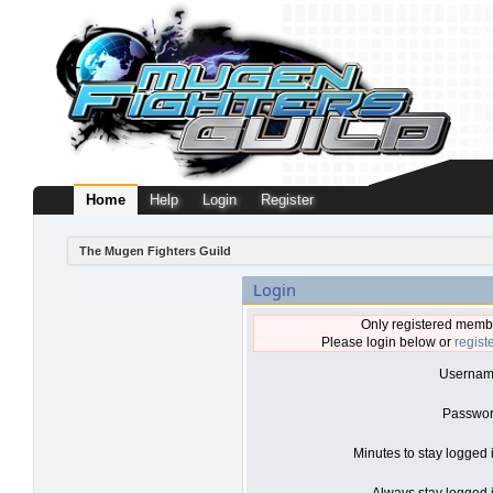
Home
Help
Login
Register
The Mugen Fighters Guild
Login
Only registered membe
Please login below or
regist
Usernam
Passwor
Minutes to stay logged 
Always stay logged i