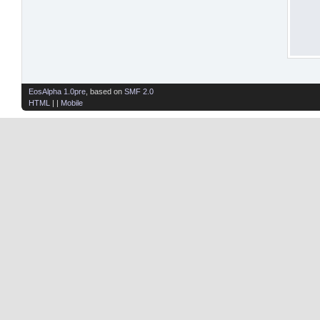
EosAlpha 1.0pre
, based on
SMF 2.0
HTML
| |
Mobile