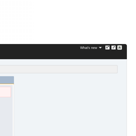
What's new