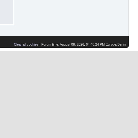
Clear all cookies
| Forum time: August 08, 2026, 04:48:24 PM Europe/Berlin