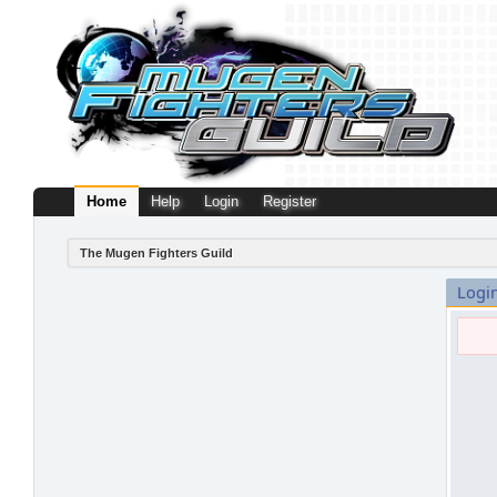
Home
Help
Login
Register
The Mugen Fighters Guild
Logi