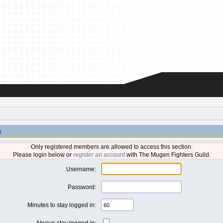
n
Only registered members are allowed to access this section.
Please login below or
register an account
with The Mugen Fighters Guild.
Username:
Password:
Minutes to stay logged in:
Always stay logged in: