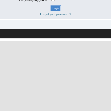
Forgot your password?