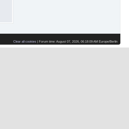
Clear all cookies
| Forum time: August 07, 2026, 06:18:09 AM Europe/Berlin