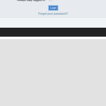
Forgot your password?