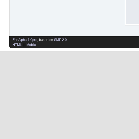
EosAlpha 1.0pre
, based on
SMF 2.0
HTML
| |
Mobile