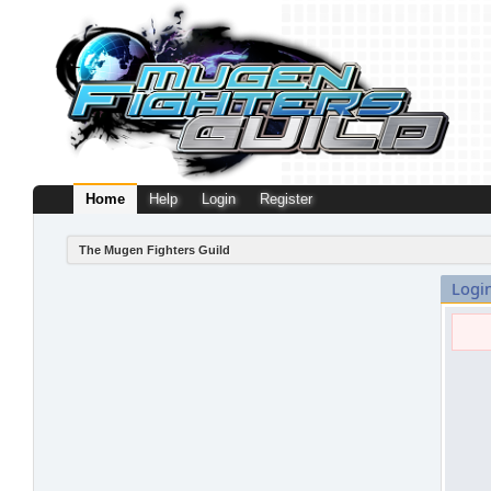
Home
Help
Login
Register
The Mugen Fighters Guild
Logi