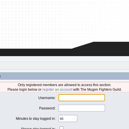
n
Only registered members are allowed to access this section.
Please login below or
register an account
with The Mugen Fighters Guild.
Username:
Password:
Minutes to stay logged in:
Always stay logged in: