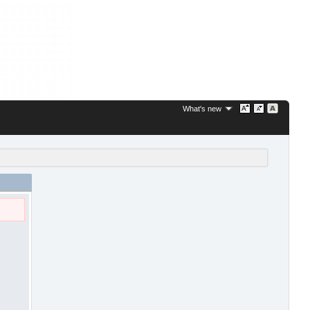
What's new