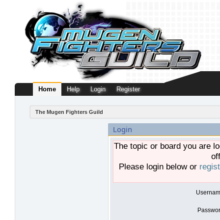
Home
Help
Login
Register
The Mugen Fighters Guild
Login
The topic or board you are lo
of
Please login below or
regis
Usernam
Passwor