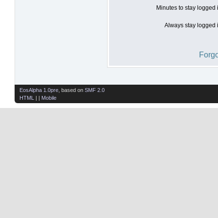
Minutes to stay logged 
Always stay logged i
Forgo
EosAlpha 1.0pre
, based on
SMF 2.0
HTML
| |
Mobile