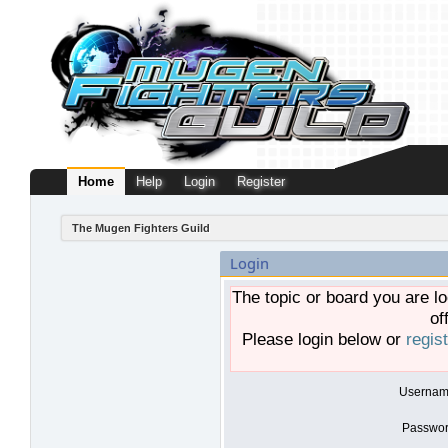
Home
Help
Login
Register
The Mugen Fighters Guild
Login
The topic or board you are lo
of
Please login below or
regis
Usernam
Passwor