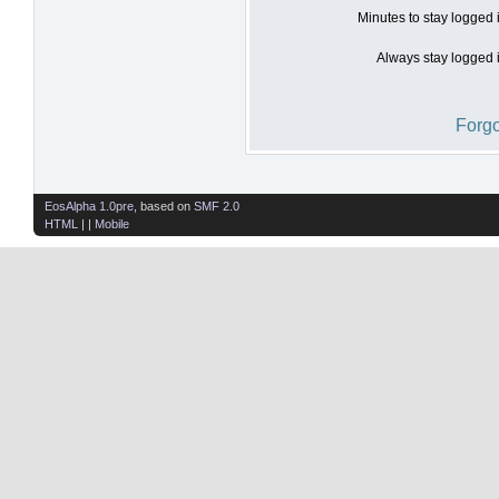
Minutes to stay logged 
Always stay logged i
Forgo
EosAlpha 1.0pre
, based on
SMF 2.0
HTML
| |
Mobile