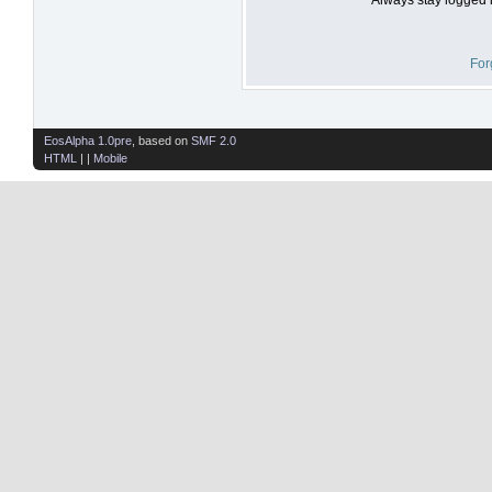
For
EosAlpha 1.0pre
, based on
SMF 2.0
HTML
| |
Mobile