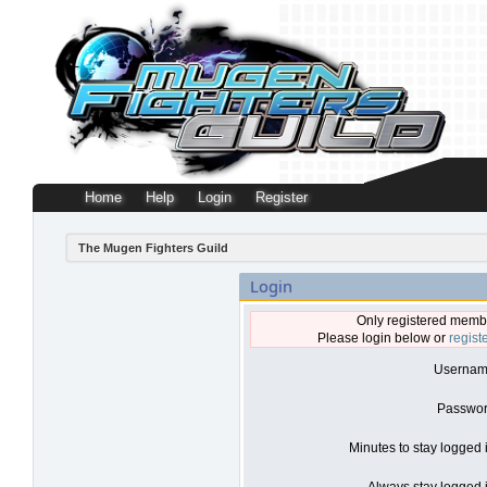
Home
Help
Login
Register
The Mugen Fighters Guild
Login
Only registered membe
Please login below or
regist
Usernam
Passwor
Minutes to stay logged 
Always stay logged i