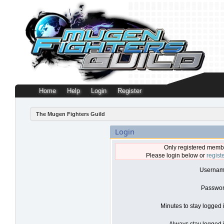
Home
Help
Login
Register
The Mugen Fighters Guild
Login
Only registered membe
Please login below or
regist
Usernam
Passwor
Minutes to stay logged 
Always stay logged i