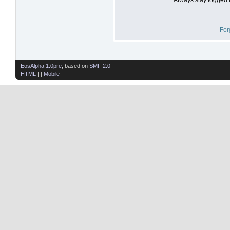
For
EosAlpha 1.0pre
, based on
SMF 2.0
HTML
| |
Mobile