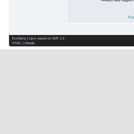
For
EosAlpha 1.0pre
, based on
SMF 2.0
HTML
| |
Mobile