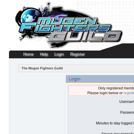
Home
Help
Login
Register
The Mugen Fighters Guild
Login
Only registered membe
Please login below or
regist
Usernam
Passwor
Minutes to stay logged 
Always stay logged i