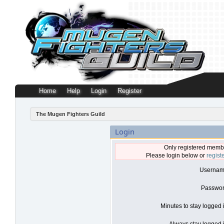
Home
Help
Login
Register
The Mugen Fighters Guild
Login
Only registered membe
Please login below or
regist
Usernam
Passwor
Minutes to stay logged 
Always stay logged i