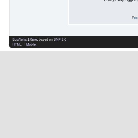
For
EosAlpha 1.0pre
, based on
SMF 2.0
HTML
| |
Mobile