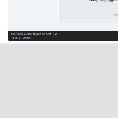
For
EosAlpha 1.0pre
, based on
SMF 2.0
HTML
| |
Mobile