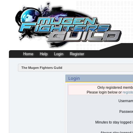
Home
Help
Login
Register
The Mugen Fighters Guild
Login
Only registered membe
Please login below or
regist
Usernam
Passwor
Minutes to stay logged 
Always stay logged i